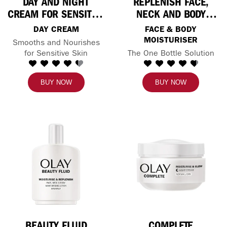
DAY AND NIGHT
REPLENISH FACE,
CREAM FOR SENSITIVE
NECK AND BODY
SKIN
LOTION
DAY CREAM
FACE & BODY
MOISTURISER
Smooths and Nourishes
for Sensitive Skin
The One Bottle Solution
BUY NOW
BUY NOW
BEAUTY FLUID
COMPLETE