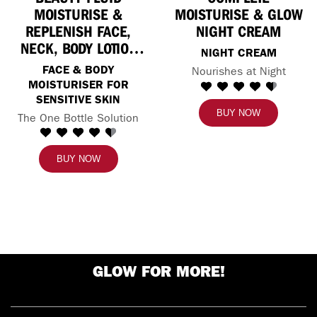
MOISTURISE &
MOISTURISE & GLOW
REPLENISH FACE,
NIGHT CREAM
NECK, BODY LOTION
NIGHT CREAM
FOR SENSITIVE SKIN
FACE & BODY
Nourishes at Night
MOISTURISER FOR
SENSITIVE SKIN
BUY NOW
The One Bottle Solution
BUY NOW
GLOW FOR MORE!