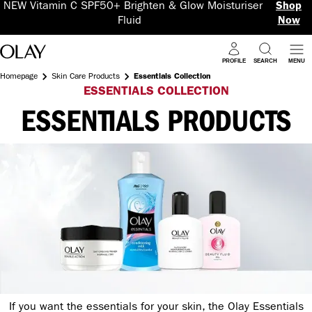
NEW Vitamin C SPF50+ Brighten & Glow Moisturiser
Shop
Fluid
Now
PROFILE
SEARCH
MENU
Homepage
Skin Care Products
Essentials Collection
ESSENTIALS COLLECTION
ESSENTIALS PRODUCTS
If you want the essentials for your skin, the Olay Essentials