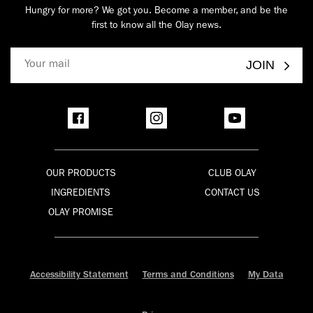
Hungry for more? We got you. Become a member, and be the
first to know all the Olay news.
JOIN
OUR PRODUCTS
CLUB OLAY
INGREDIENTS
CONTACT US
OLAY PROMISE
Accessibility Statement
Terms and Conditions
My Data