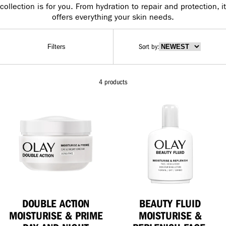
collection is for you. From hydration to repair and protection, it
offers everything your skin needs.
Sort by
:
Filters
4 products
DOUBLE ACTION
BEAUTY FLUID
MOISTURISE & PRIME
MOISTURISE &