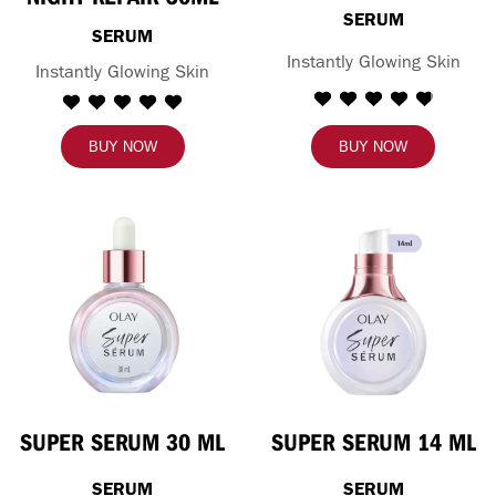
SERUM
SERUM
Instantly Glowing Skin
Instantly Glowing Skin
BUY NOW
BUY NOW
SUPER SERUM 30 ML
SUPER SERUM 14 ML
SERUM
SERUM