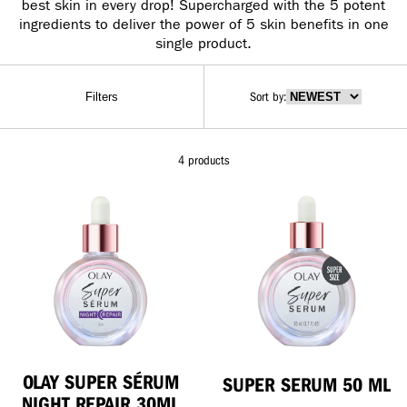
best skin in every drop! Supercharged with the 5 potent
ingredients to deliver the power of 5 skin benefits in one
single product.
Sort by
:
Filters
4 products
OLAY SUPER SÉRUM
SUPER SERUM 50 ML
NIGHT REPAIR 30ML