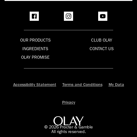
OUR PRODUCTS
CLUB OLAY
INGREDIENTS
CONTACT US
OLAY PROMISE
Accessibility Statement
Terms and Conditions
My Data
Privacy
©
2026
Procter & Gamble
All rights reserved.