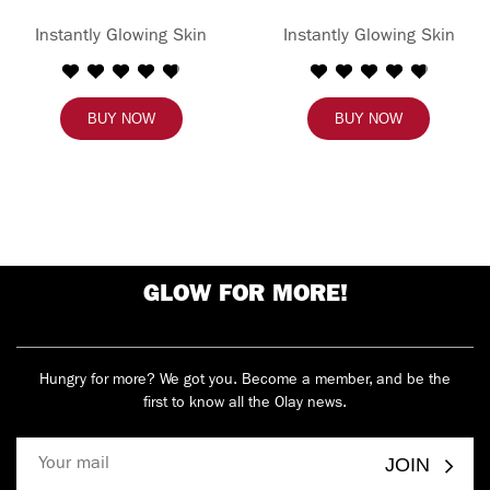
Instantly Glowing Skin
Instantly Glowing Skin
BUY NOW
BUY NOW
GLOW FOR MORE!
Hungry for more? We got you. Become a member, and be the
first to know all the Olay news.
JOIN