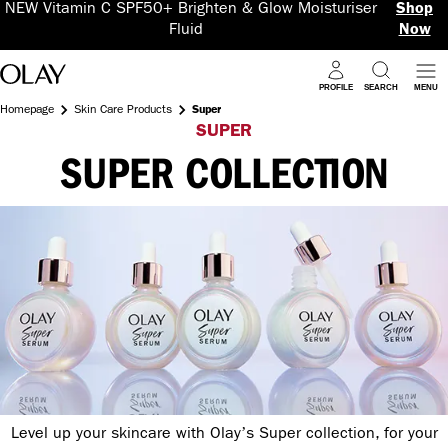
NEW Vitamin C SPF50+ Brighten & Glow Moisturiser
Shop
Fluid
Now
PROFILE
SEARCH
MENU
Homepage
Skin Care Products
Super
SUPER
SUPER COLLECTION
Level up your skincare with Olay’s Super collection, for your