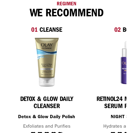
REGIMEN
WE RECOMMEND
01
CLEANSE
02
BOO
DETOX & GLOW DAILY
RETINOL24 MA
CLEANSER
SERUM FOR
Detox & Glow Daily Polish
NIGHT S
Exfoliates and Purifies
Hydrates and