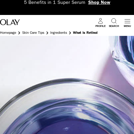
5 Benefits in 1 Super Serum
Shop Now
PROFILE
SEARCH
MENU
Homepage
Skin Care Tips
Ingredients
What is Retinol