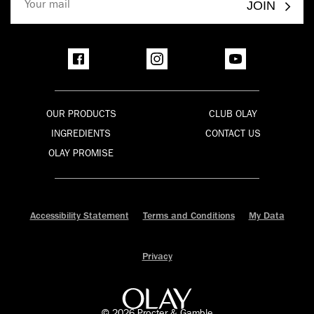
JOIN
OUR PRODUCTS
CLUB OLAY
INGREDIENTS
CONTACT US
OLAY PROMISE
Accessibility Statement
Terms and Conditions
My Data
Privacy