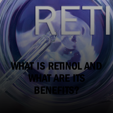
WHAT IS RETINOL AND
WHAT ARE ITS
BENEFITS?