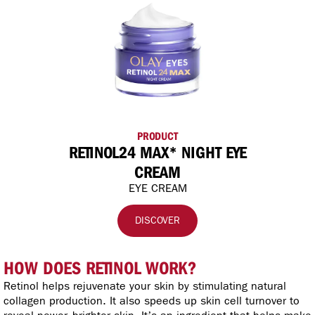
PRODUCT
RETINOL24 MAX* NIGHT EYE
CREAM
EYE CREAM
DISCOVER
HOW DOES RETINOL WORK?
Retinol helps rejuvenate your skin by stimulating natural
collagen production. It also speeds up skin cell turnover to