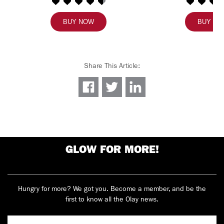
BUY NOW
BUY N
Share This Article
:
GLOW FOR MORE!
Hungry for more? We got you. Become a member, and be the
first to know all the Olay news.