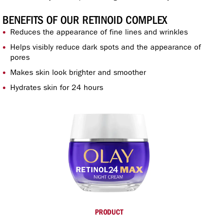
BENEFITS OF OUR RETINOID COMPLEX
Reduces the appearance of fine lines and wrinkles
Helps visibly reduce dark spots and the appearance of
pores
Makes skin look brighter and smoother
Hydrates skin for 24 hours
PRODUCT