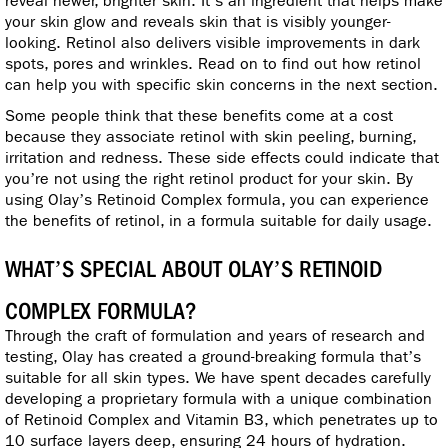
reveal newer, brighter skin. It’s an ingredient that helps make
your skin glow and reveals skin that is visibly younger-
looking. Retinol also delivers visible improvements in dark
spots, pores and wrinkles. Read on to find out how retinol
can help you with specific skin concerns in the next section.
Some people think that these benefits come at a cost
because they associate retinol with skin peeling, burning,
irritation and redness. These side effects could indicate that
you’re not using the right retinol product for your skin. By
using Olay’s Retinoid Complex formula, you can experience
the benefits of retinol, in a formula suitable for daily usage.
WHAT’S SPECIAL ABOUT OLAY’S RETINOID
COMPLEX FORMULA?
Through the craft of formulation and years of research and
testing, Olay has created a ground-breaking formula that’s
suitable for all skin types. We have spent decades carefully
developing a proprietary formula with a unique combination
of Retinoid Complex and Vitamin B3, which penetrates up to
10 surface layers deep, ensuring 24 hours of hydration.