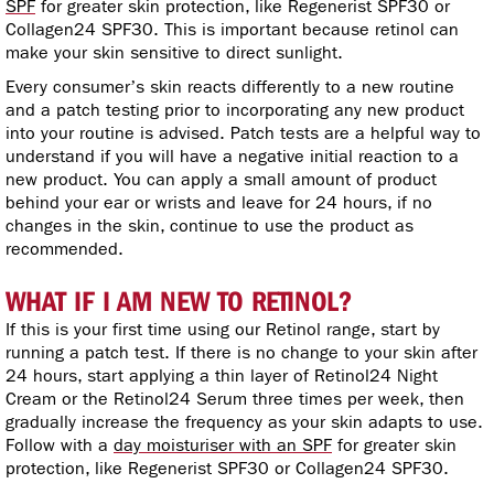
SPF
for greater skin protection, like Regenerist SPF30 or
Collagen24 SPF30. This is important because retinol can
make your skin sensitive to direct sunlight.
Every consumer’s skin reacts differently to a new routine
and a patch testing prior to incorporating any new product
into your routine is advised. Patch tests are a helpful way to
understand if you will have a negative initial reaction to a
new product. You can apply a small amount of product
behind your ear or wrists and leave for 24 hours, if no
changes in the skin, continue to use the product as
recommended.
WHAT IF I AM NEW TO RETINOL?
If this is your first time using our Retinol range, start by
running a patch test. If there is no change to your skin after
24 hours, start applying a thin layer of Retinol24 Night
Cream or the Retinol24 Serum three times per week, then
gradually increase the frequency as your skin adapts to use.
Follow with a
day moisturiser with an SPF
for greater skin
protection, like Regenerist SPF30 or Collagen24 SPF30.