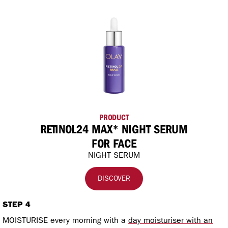
PRODUCT
RETINOL24 MAX* NIGHT SERUM
FOR FACE
NIGHT SERUM
DISCOVER
STEP 4
MOISTURISE every morning with a
day moisturiser with an