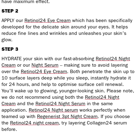
have maximum effect.
STEP 2
APPLY our
Retinol24 Eye Cream
which has been specifically
developed for the delicate skin around your eyes. It helps
reduce fine lines and wrinkles and unleashes your skin’s
glow.
STEP 3
HYDRATE your skin with our fast-absorbing
Retinol24 Night
Cream
or our
Night Serum
– making sure to avoid layering
over the
Retinol24 Eye Cream
. Both penetrate the skin up to
10 surface layers deep while you sleep, instantly hydrate it
for 24 hours, and help to optimise surface cell renewal.
You’ll wake up to glowing, younger-looking skin. Please note,
we do not recommend using both the
Retinol24 Night
Cream
and the
Retinol24 Night Serum
in the same
application.
Retinol24 Night serum
works perfectly when
teamed up with
Regenerist 3pt Night Cream
. If you choose
the
Retinol24 night cream
, try layering Collagen24 serum
before.