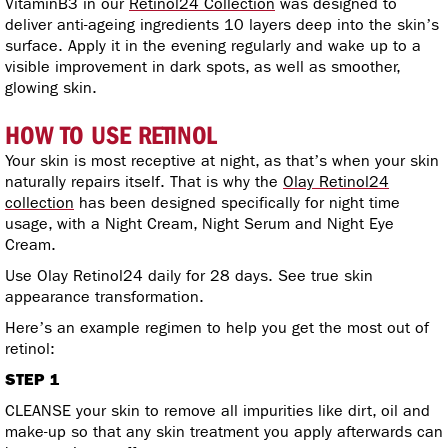
VitaminB3 in our
Retinol24 Collection
was designed to
deliver anti-ageing ingredients 10 layers deep into the skin’s
surface. Apply it in the evening regularly and wake up to a
visible improvement in dark spots, as well as smoother,
glowing skin.
HOW TO USE RETINOL
Your skin is most receptive at night, as that’s when your skin
naturally repairs itself. That is why the
Olay Retinol24
collection
has been designed specifically for night time
usage, with a Night Cream, Night Serum and Night Eye
Cream.
Use Olay Retinol24 daily for 28 days. See true skin
appearance transformation.
Here’s an example regimen to help you get the most out of
retinol:
STEP 1
CLEANSE your skin to remove all impurities like dirt, oil and
make-up so that any skin treatment you apply afterwards can