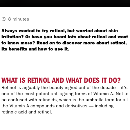
8 minutes
Always wanted to try retinol, but worried about skin
irritation? Or have you heard lots about retinol and want
to know more? Read on to discover more about retinol,
its benefits and how to use it.
WHAT IS RETINOL AND WHAT DOES IT DO?
Retinol is arguably the beauty ingredient of the decade – it’s
one of the most potent anti-ageing forms of Vitamin A. Not to
be confused with retinoids, which is the umbrella term for all
the Vitamin A compounds and derivatives — including
retinoic acid and retinol.