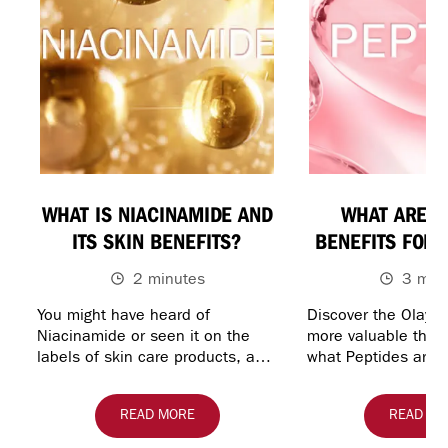
WHAT IS NIACINAMIDE AND
WHAT ARE P
ITS SKIN BENEFITS?
BENEFITS FOR 
2 minutes
3 min
You might have heard of
Discover the Olay P
Niacinamide or seen it on the
more valuable than 
labels of skin care products, and
what Peptides are u
you may be wondering what it’s
skin care, and expl
used for and how effective it r…
Regenerist line-up
READ MORE
READ MO