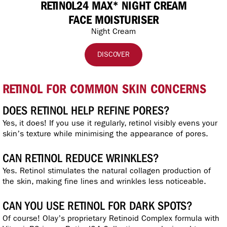
RETINOL24 MAX* NIGHT CREAM
FACE MOISTURISER
Night Cream
DISCOVER
RETINOL FOR COMMON SKIN CONCERNS
DOES RETINOL HELP REFINE PORES?
Yes, it does! If you use it regularly, retinol visibly evens your
skin’s texture while minimising the appearance of pores.
CAN RETINOL REDUCE WRINKLES?
Yes. Retinol stimulates the natural collagen production of
the skin, making fine lines and wrinkles less noticeable.
CAN YOU USE RETINOL FOR DARK SPOTS?
Of course! Olay’s proprietary Retinoid Complex formula with