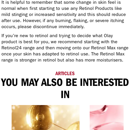
It is helpful to remember that some change in skin feel is
normal when first starting to use any Retinol Products like
mild stinging or increased sensitivity and this should reduce
after use. However, if any burning, flaking, or severe itching
occurs, please discontinue immediately.
If you’re new to retinol and trying to decide what Olay
product is best for you, we recommend starting with the
Retinol24 range and then moving onto our Retinol Max range
once your skin has adapted to retinol use. The Retinol Max
range is stronger in retinol but also has more moisturisers.
ARTICLES
YOU MAY ALSO BE INTERESTED
IN