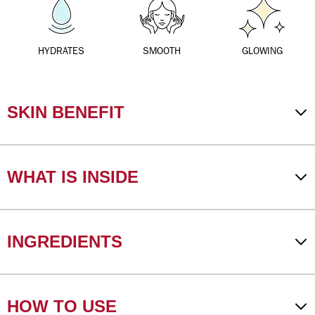
HYDRATES
SMOOTH
GLOWING
SKIN BENEFIT
WHAT IS INSIDE
INGREDIENTS
HOW TO USE