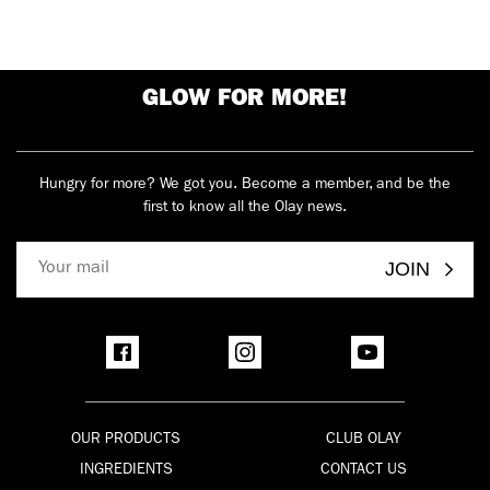
GLOW FOR MORE!
Hungry for more? We got you. Become a member, and be the
first to know all the Olay news.
JOIN
OUR PRODUCTS
CLUB OLAY
INGREDIENTS
CONTACT US