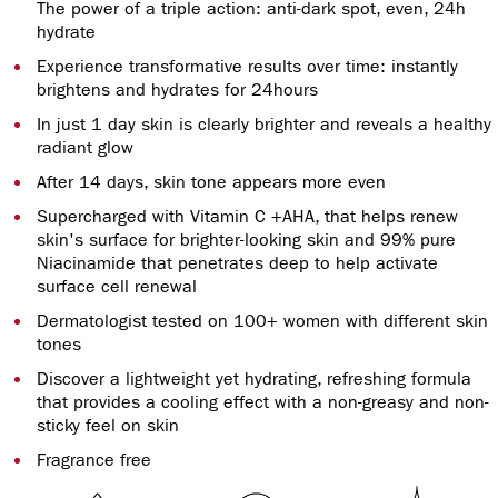
The power of a triple action: anti-dark spot, even, 24h
hydrate
Experience transformative results over time: instantly
brightens and hydrates for 24hours
In just 1 day skin is clearly brighter and reveals a healthy
radiant glow
After 14 days, skin tone appears more even
Supercharged with Vitamin C +AHA, that helps renew
skin's surface for brighter-looking skin and 99% pure
Niacinamide that penetrates deep to help activate
surface cell renewal
Dermatologist tested on 100+ women with different skin
tones
Discover a lightweight yet hydrating, refreshing formula
that provides a cooling effect with a non-greasy and non-
sticky feel on skin
Fragrance free