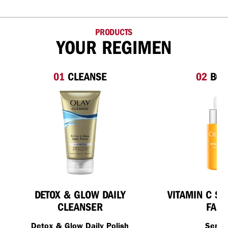
PRODUCTS
YOUR REGIMEN
01
CLEANSE
02
BOO
DETOX & GLOW DAILY
VITAMIN C S
CLEANSER
FACE
Detox & Glow Daily Polish
Seru