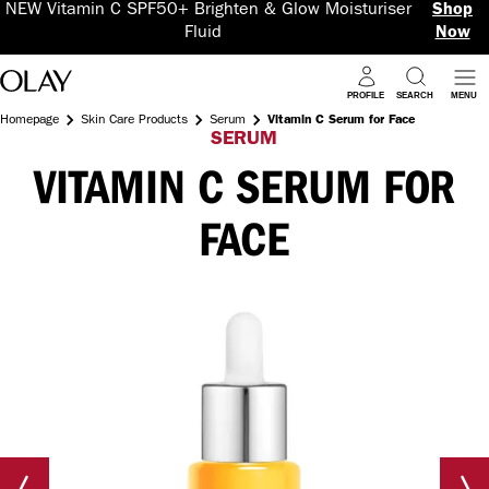
NEW Vitamin C SPF50+ Brighten & Glow Moisturiser
Shop
Fluid
Now
PROFILE
SEARCH
MENU
Homepage
Skin Care Products
Serum
Vitamin C Serum for Face
SERUM
VITAMIN C SERUM FOR
FACE