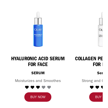
HYALURONIC ACID SERUM
COLLAGEN PEPT
FOR FACE
FOR FA
SERUM
Seru
Moisturizes and Smoothes
Strong and Glo
BUY NOW
BUY N