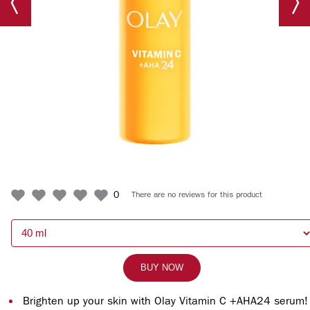
0
There are no reviews for this product
BUY NOW
Brighten up your skin with Olay Vitamin C +AHA24 serum!