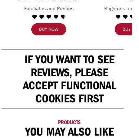
Exfoliates and Purifies
Brightens and 
BUY NOW
BUY N
IF YOU WANT TO SEE
REVIEWS, PLEASE
ACCEPT FUNCTIONAL
COOKIES FIRST
PRODUCTS
YOU MAY ALSO LIKE