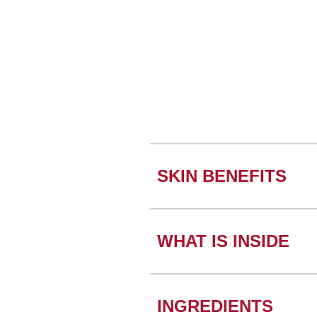
SKIN BENEFITS
WHAT IS INSIDE
INGREDIENTS