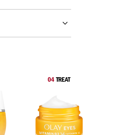
04
TREAT