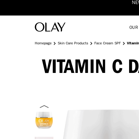
NEW Vitamin C SPF50+ Brighten & Glow Moisturiser 
OUR
Homepage
Skin Care Products
Face Cream SPF
Vitami
VITAMIN C 
OLAY
VITAMIN
C
+
SPF30
MOISTURISER
DAY