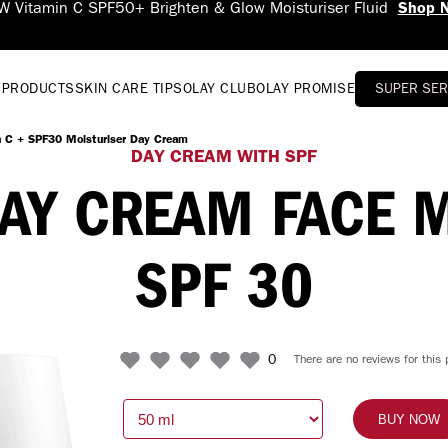
Fluid
Shop Now
 PRODUCTS
SKIN CARE TIPS
OLAY CLUB
OLAY PROMISE
SUPER SE
n C + SPF30 Moisturiser Day Cream
DAY CREAM WITH SPF
DAY CREAM FACE 
SPF 30
0
There are no reviews for this 
BUY NOW