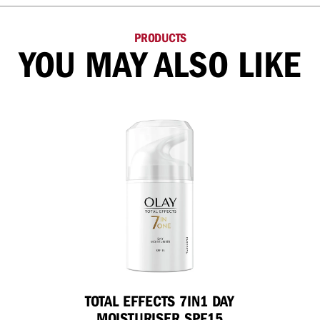
PRODUCTS
YOU MAY ALSO LIKE
TOTAL EFFECTS 7IN1 DAY
MOISTURISER SPF15