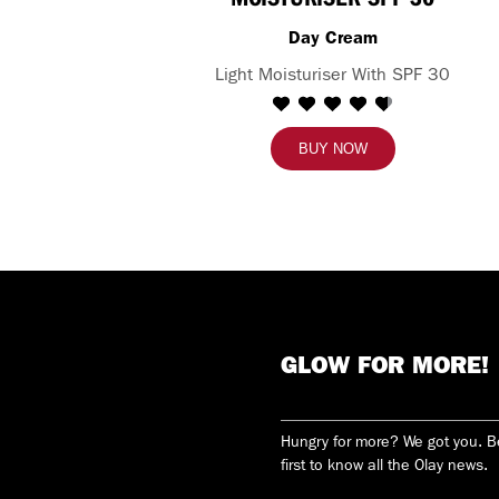
Day Cream
Light Moisturiser With SPF 30
BUY NOW
GLOW FOR MORE!
Hungry for more? We got you. 
first to know all the Olay news.