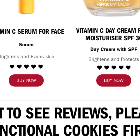
VITAMIN C DAY CREAM 
AMIN C SERUM FOR FACE
MOISTURISER SPF 3
Serum
Day Cream with SPF
Brightens and Evens skin
Brightens and Protects
BUY NOW
BUY NOW
T TO SEE REVIEWS, PL
NCTIONAL COOKIES FI