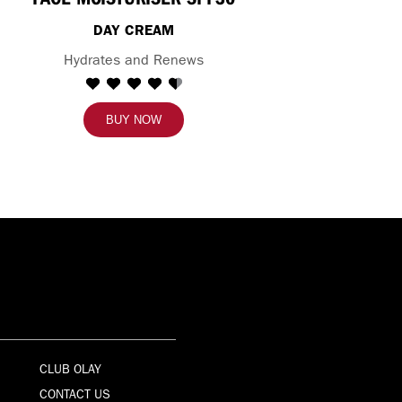
DAY CREAM
Hydrates and Renews
BUY NOW
CLUB OLAY
CONTACT US