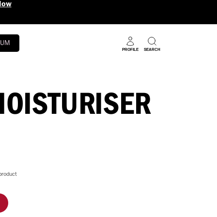
RUM
PROFILE
SEARCH
MOISTURISER
product