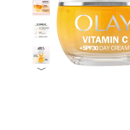
CREAM
-
in
packaging