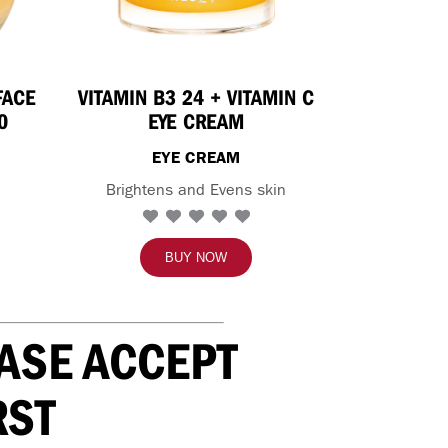
FACE
VITAMIN B3 24 + VITAMIN C
0
EYE CREAM
EYE CREAM
Brightens and Evens skin
BUY NOW
EASE ACCEPT
RST