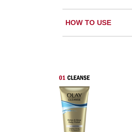
HOW TO USE
01
CLEANSE