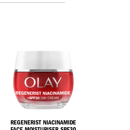
REGENERIST NIACINAMIDE
FACE MOISTURISER SPF30