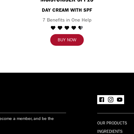
DAY CREAM WITH SPF
7 Benefits in One Help
BUY NOW
Become a member, and be the
OUR PRODUCTS
INGREDIENTS