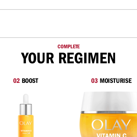
COMPLETE
YOUR REGIMEN
02
BOOST
03
MOISTURISE