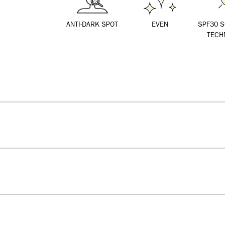
ANTI-DARK SPOT
EVEN
SPF30 
TECH