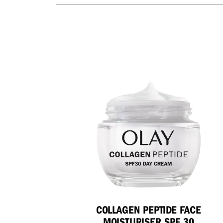
COLLAGEN PEPTIDE FACE
MOISTURISER SPF 30