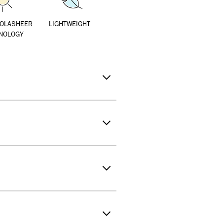
SOLASHEER
LIGHTWEIGHT
NOLOGY