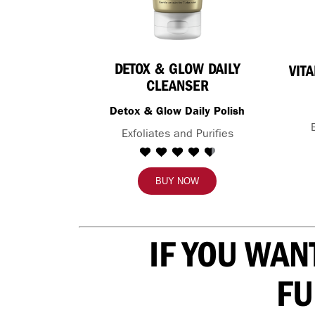
DETOX & GLOW DAILY
VIT
CLEANSER
Detox & Glow Daily Polish
Exfoliates and Purifies
BUY NOW
IF YOU WAN
FU