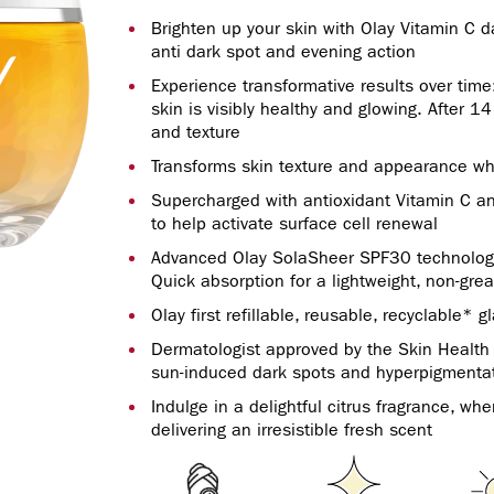
Brighten up your skin with Olay Vitamin C 
anti dark spot and evening action
Experience transformative results over time:
skin is visibly healthy and glowing. After 1
and texture
Transforms skin texture and appearance wh
Supercharged with antioxidant Vitamin C 
to help activate surface cell renewal
Advanced Olay SolaSheer SPF30 technology, 
Quick absorption for a lightweight, non-grea
Olay first refillable, reusable, recyclable* gl
Dermatologist approved by the Skin Health A
sun-induced dark spots and hyperpigmenta
Indulge in a delightful citrus fragrance, wh
delivering an irresistible fresh scent