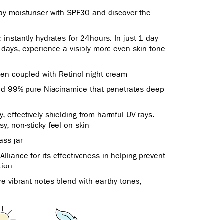
day moisturiser with SPF30 and discover the
 instantly hydrates for 24hours. In just 1 day
4 days, experience a visibly more even skin tone
en coupled with Retinol night cream
and 99% pure Niacinamide that penetrates deep
effectively shielding from harmful UV rays.
sy, non-sticky feel on skin
ass jar
lliance for its effectiveness in helping prevent
tion
ere vibrant notes blend with earthy tones,