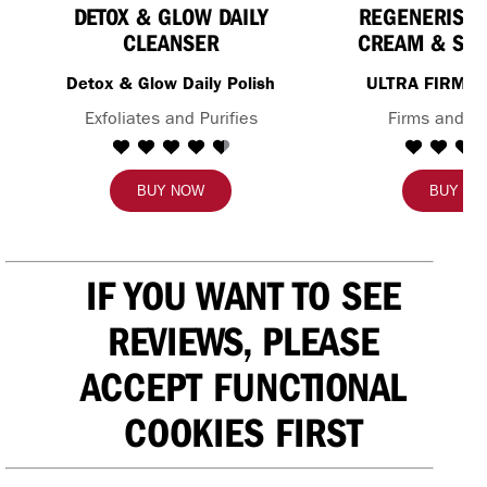
DETOX & GLOW DAILY
REGENERIST 
CLEANSER
CREAM & SE
Detox & Glow Daily Polish
ULTRA FIRMI
Exfoliates and Purifies
Firms and H
BUY NOW
BUY N
IF YOU WANT TO SEE
REVIEWS, PLEASE
ACCEPT FUNCTIONAL
COOKIES FIRST