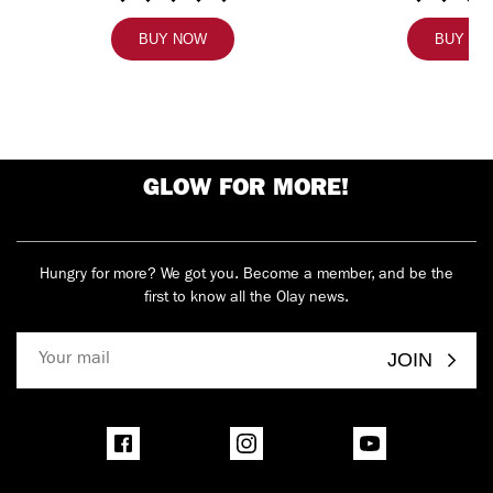
BUY NOW
BUY N
GLOW FOR MORE!
Hungry for more? We got you. Become a member, and be the
first to know all the Olay news.
JOIN