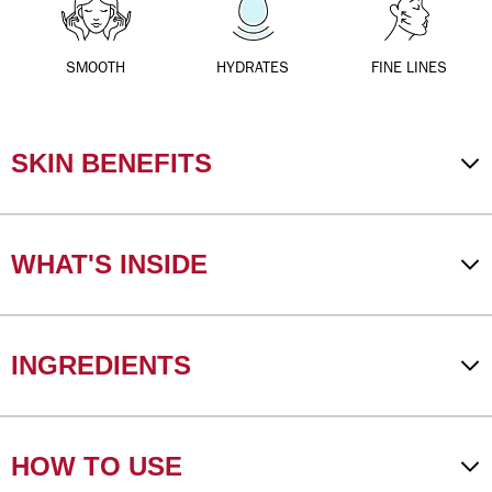
SMOOTH
HYDRATES
FINE LINES
SKIN BENEFITS
WHAT'S INSIDE
INGREDIENTS
HOW TO USE