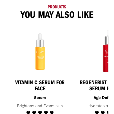
PRODUCTS
YOU MAY ALSO LIKE
VITAMIN C SERUM FOR
REGENERIST NI
FACE
SERUM FOR
Serum
Age Defy 
Brightens and Evens skin
Hydrates and