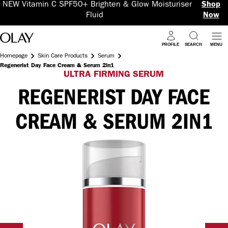
NEW Vitamin C SPF50+ Brighten & Glow Moisturiser
Shop
Fluid
Now
PROFILE
SEARCH
MENU
Homepage
Skin Care Products
Serum
Regenerist Day Face Cream & Serum 2in1
ULTRA FIRMING SERUM
REGENERIST DAY FACE
CREAM & SERUM 2IN1