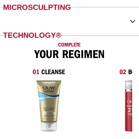
MICROSCULPTING
TECHNOLOGY®
COMPLETE
YOUR REGIMEN
01
CLEANSE
02
BOO