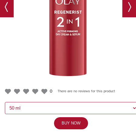
0
There are no reviews for this product
BUY NOW