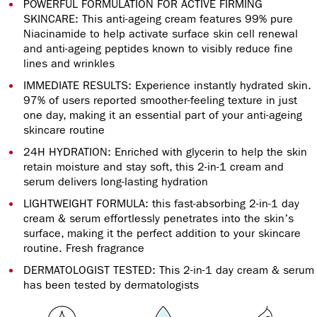
POWERFUL FORMULATION FOR ACTIVE FIRMING
SKINCARE: This anti-ageing cream features 99% pure
Niacinamide to help activate surface skin cell renewal
and anti-ageing peptides known to visibly reduce fine
lines and wrinkles
IMMEDIATE RESULTS: Experience instantly hydrated skin.
97% of users reported smoother-feeling texture in just
one day, making it an essential part of your anti-ageing
skincare routine
24H HYDRATION: Enriched with glycerin to help the skin
retain moisture and stay soft, this 2-in-1 cream and
serum delivers long-lasting hydration
LIGHTWEIGHT FORMULA: this fast-absorbing 2-in-1 day
cream & serum effortlessly penetrates into the skin’s
surface, making it the perfect addition to your skincare
routine. Fresh fragrance
DERMATOLOGIST TESTED: This 2-in-1 day cream & serum
has been tested by dermatologists