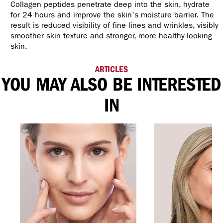
Collagen peptides penetrate deep into the skin, hydrate
for 24 hours and improve the skin's moisture barrier. The
result is reduced visibility of fine lines and wrinkles, visibly
smoother skin texture and stronger, more healthy-looking
skin.
ARTICLES
YOU MAY ALSO BE INTERESTED
IN