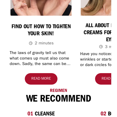
ALL ABOUT RE
FIND OUT HOW TO TIGHTEN
CREAMS FOR U
YOUR SKIN!
EYES
2 minutes
3 min
The laws of gravity tell us that
Have you noticed th
what comes up must also come
wrinkles or started
down. Sadly, the same can be
or dark circles for
said of your skin. As you get
your eyes? You mig
older, skin may begin to lose…
about the benefits 
READ MORE
READ MO
REGIMEN
WE RECOMMEND
01
CLEANSE
02
BOO