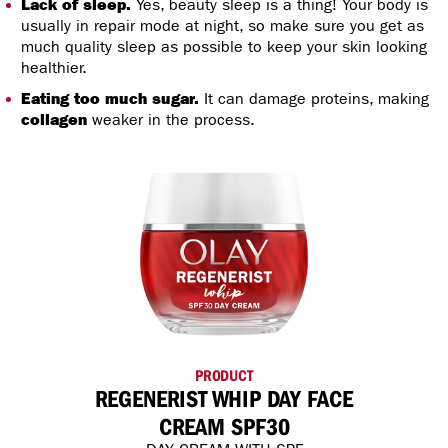
Lack of sleep.
Yes, beauty sleep is a thing! Your body is
usually in repair mode at night, so make sure you get as
much quality sleep as possible to keep your skin looking
healthier.
Eating too much sugar.
It can damage proteins, making
collagen
weaker in the process.
PRODUCT
REGENERIST WHIP DAY FACE
CREAM SPF30