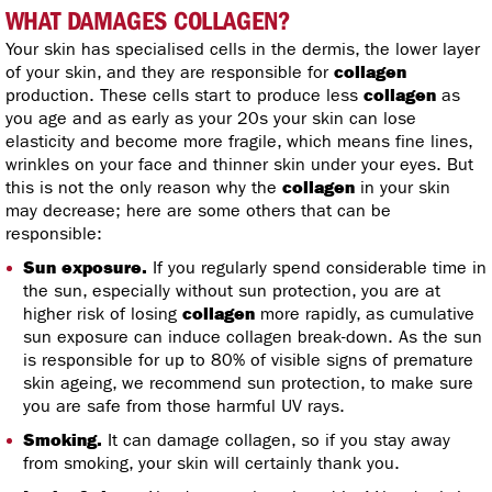
WHAT DAMAGES COLLAGEN?
Your skin has specialised cells in the dermis, the lower layer
of your skin, and they are responsible for
collagen
production. These cells start to produce less
collagen
as
you age and as early as your 20s your skin can lose
elasticity and become more fragile, which means fine lines,
wrinkles on your face and thinner skin under your eyes. But
this is not the only reason why the
collagen
in your skin
may decrease; here are some others that can be
responsible:
Sun exposure.
If you regularly spend considerable time in
the sun, especially without sun protection, you are at
higher risk of losing
collagen
more rapidly, as cumulative
sun exposure can induce collagen break-down. As the sun
is responsible for up to 80% of visible signs of premature
skin ageing, we recommend sun protection, to make sure
you are safe from those harmful UV rays.
Smoking.
It can damage collagen, so if you stay away
from smoking, your skin will certainly thank you.