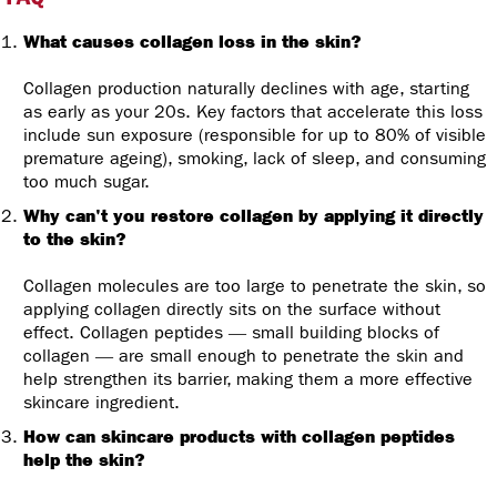
What causes collagen loss in the skin?
Collagen production naturally declines with age, starting
as early as your 20s. Key factors that accelerate this loss
include sun exposure (responsible for up to 80% of visible
premature ageing), smoking, lack of sleep, and consuming
too much sugar.
Why can't you restore collagen by applying it directly
to the skin?
Collagen molecules are too large to penetrate the skin, so
applying collagen directly sits on the surface without
effect. Collagen peptides — small building blocks of
collagen — are small enough to penetrate the skin and
help strengthen its barrier, making them a more effective
skincare ingredient.
How can skincare products with collagen peptides
help the skin?