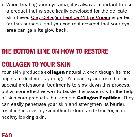
When treating your eye area, it is always important to use
a product that is specifically developed for the delicate
skin there.
Olay Collagen Peptide24 Eye Cream
is perfect
for this purpose, and you can rest assured that your eye
area can gain its glow back.
THE BOTTOM LINE ON HOW TO RESTORE
COLLAGEN TO YOUR SKIN
Your skin produces
collagen
naturally, even though its rate
begins to decline as you age. You can try and use diet or
special professional treatments to slow down this process,
but a more effective way to tackle this issue is with the help
of skin care products that contain
Collagen Peptides
. They
can easily penetrate your skin and strengthen its barrier,
resulting in a visibly smoother texture, and stronger, more
healthy-looking skin.
FAQ