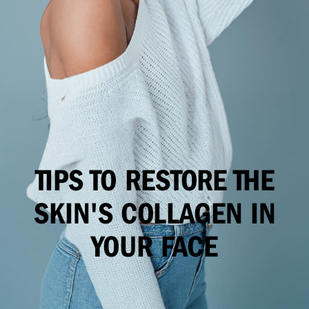
TIPS TO RESTORE THE
SKIN'S COLLAGEN IN
YOUR FACE