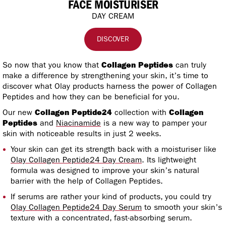
FACE MOISTURISER
DAY CREAM
DISCOVER
So now that you know that
Collagen Peptides
can truly
make a difference by strengthening your skin, it’s time to
discover what Olay products harness the power of Collagen
Peptides and how they can be beneficial for you.
Our new
Collagen Peptide24
collection with
Collagen
Peptides
and
Niacinamide
is a new way to pamper your
skin with noticeable results in just 2 weeks.
Your skin can get its strength back with a moisturiser like
Olay Collagen Peptide24 Day Cream
. Its lightweight
formula was designed to improve your skin’s natural
barrier with the help of Collagen Peptides.
If serums are rather your kind of products, you could try
Olay Collagen Peptide24 Day Serum
to smooth your skin’s
texture with a concentrated, fast-absorbing serum.