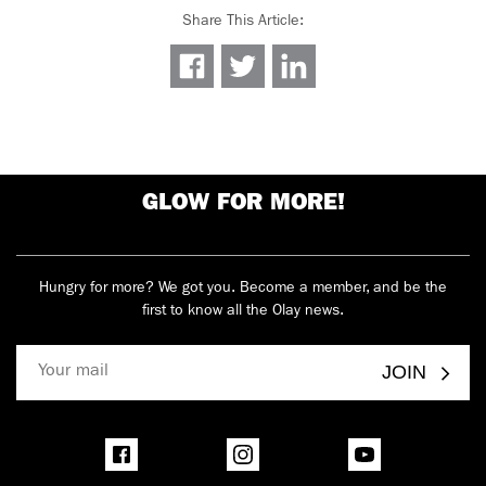
Share This Article
:
GLOW FOR MORE!
Hungry for more? We got you. Become a member, and be the
first to know all the Olay news.
JOIN