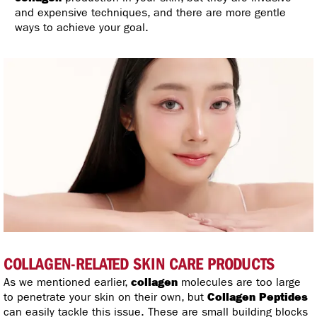
and expensive techniques, and there are more gentle
ways to achieve your goal.
COLLAGEN-RELATED SKIN CARE PRODUCTS
As we mentioned earlier,
collagen
molecules are too large
to penetrate your skin on their own, but
Collagen Peptides
can easily tackle this issue. These are small building blocks