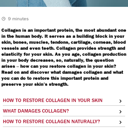
9 minutes
Collagen is an important protein, the most abundant one
in the human body. It serves as a building block in your
skin, bones, muscles, tendons, cartilage, corneas, blood
vessels and even teeth. Collagen provides strength and
elasticity for your skin. As you age, collagen production
in your body decreases, so, naturally, the question
arises – how can you restore collagen in your skin?
Read on and discover what damages collagen and what
you can do to restore this important protein and
preserve your skin’s strength.
HOW TO RESTORE COLLAGEN IN YOUR SKIN
WHAT DAMAGES COLLAGEN?
HOW TO RESTORE COLLAGEN NATURALLY?