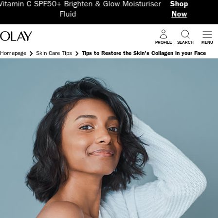
w Moisturiser
Shop
5 Benefits in 1 Super Ser
Now
PROFILE
SEARCH
MENU
Homepage
Skin Care Tips
Tips to Restore the Skin's Collagen in your Face