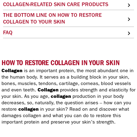
COLLAGEN-RELATED SKIN CARE PRODUCTS
THE BOTTOM LINE ON HOW TO RESTORE
COLLAGEN TO YOUR SKIN
FAQ
HOW TO RESTORE COLLAGEN IN YOUR SKIN
Collagen
is an important protein, the most abundant one in
the human body. It serves as a building block in your skin,
bones, muscles, tendons, cartilage, corneas, blood vessels
and even teeth.
Collagen
provides strength and elasticity for
your skin. As you age,
collagen
production in your body
decreases, so, naturally, the question arises – how can you
restore
collagen
in your skin? Read on and discover what
damages collagen and what you can do to restore this
important protein and preserve your skin’s strength.