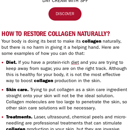
DAY CREAM WITH SPF
DISCOVER
HOW TO RESTORE COLLAGEN NATURALLY?
Your body is doing its best to make its
collagen
naturally,
but there is no harm in giving it a helping hand. Here are
some examples of how you can do that:
Diet.
If you have a protein-rich
diet
and you are trying to
keep away from sugar, you are on the right track. Although
this is healthy for your body, it is not the most effective
way to boost
collagen
production in the skin.
Skin care.
Trying to put collagen as a skin care ingredient
straight onto your skin will not be the ideal solution.
Collagen molecules are too large to penetrate the skin, so
other skin care solutions will be necessary.
Treatments.
Laser, ultrasound, chemical peels and micro-
needling are professional treatments that can stimulate
collagen
production in your skin, but they are invasive