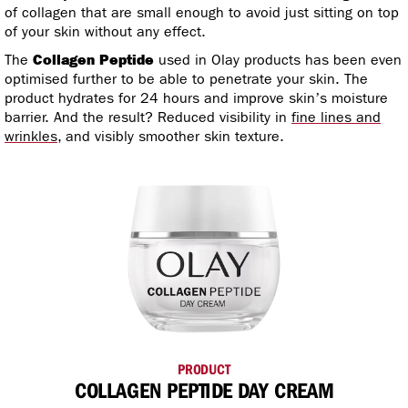
of collagen that are small enough to avoid just sitting on top
of your skin without any effect.
The
Collagen Peptide
used in Olay products has been even
optimised further to be able to penetrate your skin. The
product hydrates for 24 hours and improve skin’s moisture
barrier. And the result? Reduced visibility in
fine lines and
wrinkles
, and visibly smoother skin texture.
PRODUCT
COLLAGEN PEPTIDE DAY CREAM