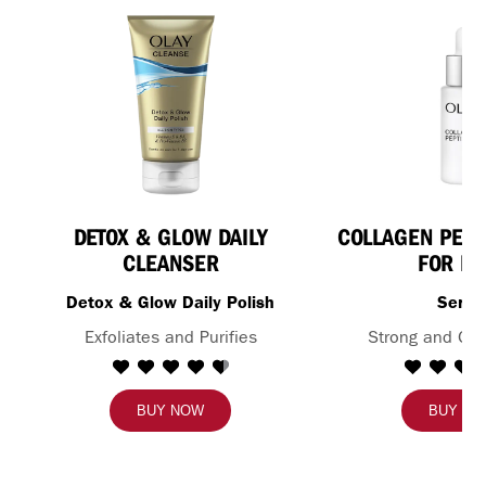
DETOX & GLOW DAILY
COLLAGEN PEPT
CLEANSER
FOR FA
Detox & Glow Daily Polish
Seru
Exfoliates and Purifies
Strong and Glo
BUY NOW
BUY N