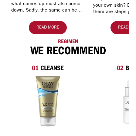
what comes up must also come
your own skin? Do y
down. Sadly, the same can be
there are steps you
said of your skin. As you get
preserve a healthy
older, skin may begin to lose…
look? Let Olay hel
READ MORE
READ MO
REGIMEN
WE RECOMMEND
01
CLEANSE
02
BOO