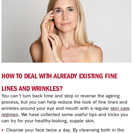
HOW TO DEAL WITH ALREADY EXISTING FINE
LINES AND WRINKLES?
You can’t turn back time and stop or reverse the ageing
process, but you can help reduce the look of fine lines and
wrinkles around your eye and mouth with a regular
skin care
regimen
. We have collected some useful tips and tricks you
can try for your healthy-looking, supple skin.
Cleanse your face twice a day. By cleansing both in the