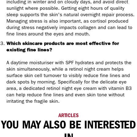
including in winter and on cloudy days, and avoid direct
sunlight where possible. Getting eight hours of quality
sleep supports the skin's natural overnight repair process.
Managing stress is also important, as cortisol produced
during stress negatively impacts collagen and can lead to
fine lines around the eyes and mouth.
Which skincare products are most effective for
existing fine lines?
A daytime moisturiser with SPF hydrates and protects the
skin simultaneously, while a retinol night cream helps
surface skin cell turnover to visibly reduce fine lines and
dark spots by morning. Specifically for the delicate eye
area, a dedicated retinol night eye cream with vitamin B3
can help reduce fine lines and even skin tone without
irritating the fragile skin.
ARTICLES
YOU MAY ALSO BE INTERESTED