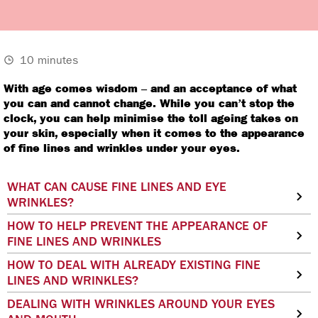
10 minutes
With age comes wisdom – and an acceptance of what
you can and cannot change. While you can’t stop the
clock, you can help minimise the toll ageing takes on
your skin, especially when it comes to the appearance
of fine lines and wrinkles under your eyes.
WHAT CAN CAUSE FINE LINES AND EYE
WRINKLES?
HOW TO HELP PREVENT THE APPEARANCE OF
FINE LINES AND WRINKLES
HOW TO DEAL WITH ALREADY EXISTING FINE
LINES AND WRINKLES?
DEALING WITH WRINKLES AROUND YOUR EYES