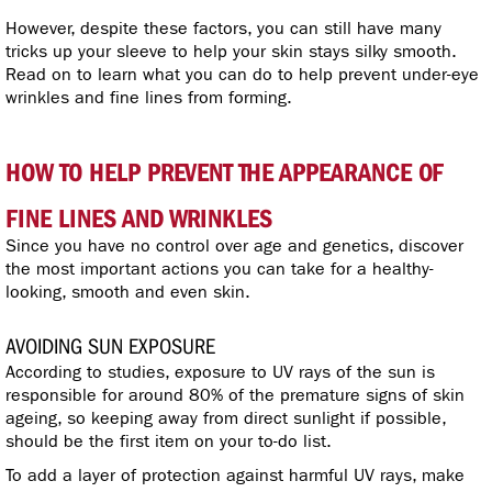
However, despite these factors, you can still have many
tricks up your sleeve to help your skin stays silky smooth.
Read on to learn what you can do to help prevent under-eye
wrinkles and fine lines from forming.
HOW TO HELP PREVENT THE APPEARANCE OF
FINE LINES AND WRINKLES
Since you have no control over age and genetics, discover
the most important actions you can take for a healthy-
looking, smooth and even skin.
AVOIDING SUN EXPOSURE
According to studies, exposure to UV rays of the sun is
responsible for around 80% of the premature signs of skin
ageing, so keeping away from direct sunlight if possible,
should be the first item on your to-do list.
To add a layer of protection against harmful UV rays, make