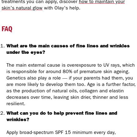
treatments you can apply, discover
how to maintain your
skin’s natural glow
with Olay’s help.
FAQ
What are the main causes of fine lines and wrinkles
under the eyes?
The main external cause is overexposure to UV rays, which
is responsible for around 80% of premature skin ageing.
Genetics also play a role — if your parents had them, you
are more likely to develop them too. Age is a further factor,
as the production of natural oils, collagen and elastin
decreases over time, leaving skin drier, thinner and less
resilient.
What can you do to help prevent fine lines and
wrinkles?
Apply broad-spectrum SPF 15 minimum every day,