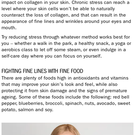
impact on collagen in your skin. Chronic stress can reach a
level where your skin cells won’t be able to naturally
counteract the loss of collagen, and that can result in the
appearance of fine lines and wrinkles around your eyes and
mouth.
Try reducing stress through whatever method works best for
you – whether a walk in the park, a healthy snack, a yoga or
aerobics class to let off some steam, or even indulge in a
self-care day where you can focus on yourself.
FIGHTING FINE LINES WITH FINE FOOD
There are plenty of foods high in antioxidants and vitamins
that may improve your skin’s look and feel, while also
protecting it from skin damage and the signs of premature
ageing. Some of these foods include the following: red bell
pepper, blueberries, broccoli, spinach, nuts, avocado, sweet
potato, salmon and soy.