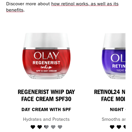
Discover more about
how retinol works, as well as its
benefits
.
REGENERIST WHIP DAY
RETINOL24 NI
FACE CREAM SPF30
FACE MOIST
DAY CREAM WITH SPF
NIGHT C
Hydrates and Protects
Smooths and 