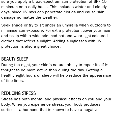
sure you apply a broad-spectrum sun protection of SPF 15
minimum on a daily basis. This includes winter and cloudy
days, since UV rays can penetrate clouds and cause skin
damage no matter the weather.
Seek shade or try to sit under an umbrella when outdoors to
minimise sun exposure. For extra protection, cover your face
and scalp with a wide-brimmed hat and wear light-coloured
clothes that reflect sunlight. Adding sunglasses with UV
protection is also a great choice.
BEAUTY SLEEP
During the night, your skin’s natural ability to repair itself is
thought to be more active than during the day. Getting a
healthy eight hours of sleep will help reduce the appearance
of fine lines.
REDUCING STRESS
Stress has both mental and physical effects on you and your
body. When you experience stress, your body produces
cortisol – a hormone that is known to have a negative