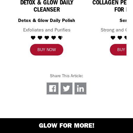
DETOX & GLOW DAILY
COLLAGEN PEPT
CLEANSER
FOR FA
Detox & Glow Daily Polish
Seru
Exfoliates and Purifies
Strong and Glo
BUY NOW
BUY N
Share This Article
:
GLOW FOR MORE!