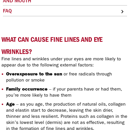
AND MOUTH
FAQ
WHAT CAN CAUSE FINE LINES AND EYE
WRINKLES?
Fine lines and wrinkles under your eyes are more likely to
appear due to the following external factors:
Overexposure to the sun
or free radicals through
pollution or smoke
Family occurrence
– if your parents have or had them,
you’re more likely to have them
Age
– as you age, the production of natural oils, collagen
and elastin start to decrease, leaving the skin drier,
thinner and less resilient. Proteins such as collagen in the
skin’s lowest level (dermis) are not as effective, resulting
in the formation of fine lines and wrinkles.