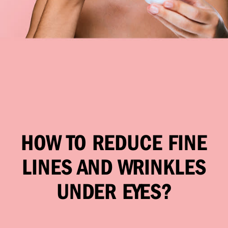
HOW TO REDUCE FINE
LINES AND WRINKLES
UNDER EYES?