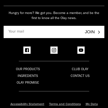
Hungry for more? We got you. Become a member, and be the
first to know all the Olay news.
JOIN
OUR PRODUCTS
CLUB OLAY
INGREDIENTS
CONTACT US
OLAY PROMISE
Accessibility Statement
Terms and Conditions
My Data