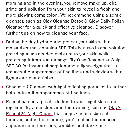
morning and in the evening, you remove make-up, dirt,
grime and pollution from your skin to reveal a fresh and
more
glowing complexion
. We recommend
using a gentle
cleanser,
such as
Olay Cleanse Detox & Glow Daily Polish
Cleanser
for a quick and effective cleanse. Discover
further tips on
how to cleanse your face
.
During the day
hydrate and protect your skin
with a
moisturiser that contains SPF. This is a two-in-one solution,
providing much-needed moisture to your skin while
protecting it from sun damage. Try
Olay Regenerist Whip
SPF 30
for instant absorption and a lightweight feel. It
reduces the appearance of fine lines and wrinkles with a
light-as-air, matte finish.
Choose a CC cream
with light-reflecting particles to further
help reduce the appearance of fine lines.
Retinol can be a great addition to your night skin care
regimen. Try a moisturiser in the evening, such as
Olay’s
Retinol24 Night Cream
that helps surface skin cell
turnover, and in the morning, you’ll notice the reduced
appearance of fine lines, wrinkles and dark spots.