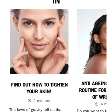
IN
ANTI AGEING 
FIND OUT HOW TO TIGHTEN
ROUTINE FOR G
YOUR SKIN!
OF WRIN
2 minutes
4 min
The laws of gravity tell us that
Do you want to feel