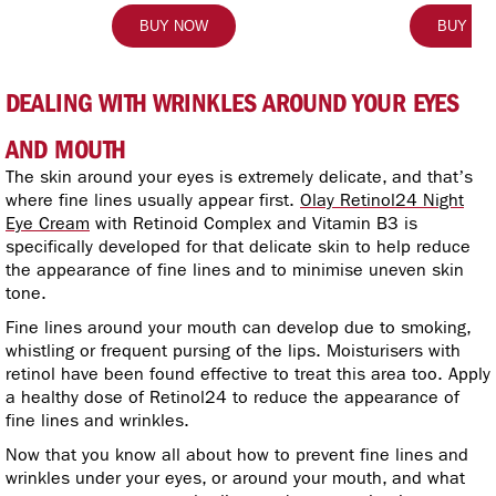
BUY NOW
BUY N
DEALING WITH WRINKLES AROUND YOUR EYES
AND MOUTH
The skin around your eyes is extremely delicate, and that’s
where fine lines usually appear first.
Olay Retinol24 Night
Eye Cream
with Retinoid Complex and Vitamin B3 is
specifically developed for that delicate skin to help reduce
the appearance of fine lines and to minimise uneven skin
tone.
Fine lines around your mouth can develop due to smoking,
whistling or frequent pursing of the lips. Moisturisers with
retinol have been found effective to treat this area too. Apply
a healthy dose of Retinol24 to reduce the appearance of
fine lines and wrinkles.
Now that you know all about how to prevent fine lines and
wrinkles under your eyes, or around your mouth, and what