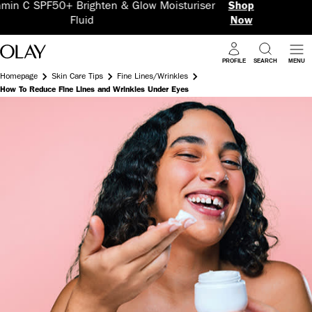
& Glow Moisturiser
Shop
5 Benefits in 1 Supe
Now
PROFILE
SEARCH
MENU
Homepage
Skin Care Tips
Fine Lines/Wrinkles
How To Reduce Fine Lines and Wrinkles Under Eyes