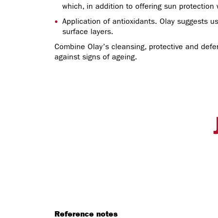
which, in addition to offering sun protection 
Application of antioxidants. Olay suggests us
surface layers.
Combine Olay’s cleansing, protective and defens
against signs of ageing.
Reference notes