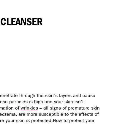
 CLEANSER
 penetrate through the skin’s layers and cause
ese particles is high and your skin isn’t
rmation of
wrinkles
– all signs of premature skin
 eczema, are more susceptible to the effects of
re your skin is protected.How to protect your