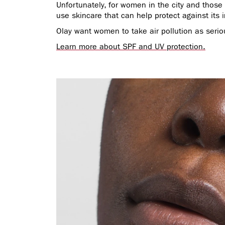
Unfortunately, for women in the city and those l
use skincare that can help protect against its
Olay want women to take air pollution as serio
Learn more about SPF and UV protection.