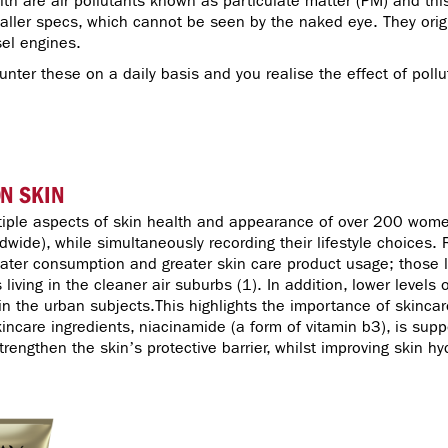
th are air pollutants known as particulate matter (PM) and thi
aller specs, which cannot be seen by the naked eye. They orig
esel engines.
ter these on a daily basis and you realise the effect of pol
ON SKIN
tiple aspects of skin health and appearance of over 200 women
ldwide), while simultaneously recording their lifestyle choices.
water consumption and greater skin care product usage; those liv
 living in the cleaner air suburbs (1). In addition, lower levels
 the urban subjects.This highlights the importance of skincare 
kincare ingredients, niacinamide (a form of vitamin b3), is su
strengthen the skin’s protective barrier, whilst improving skin h