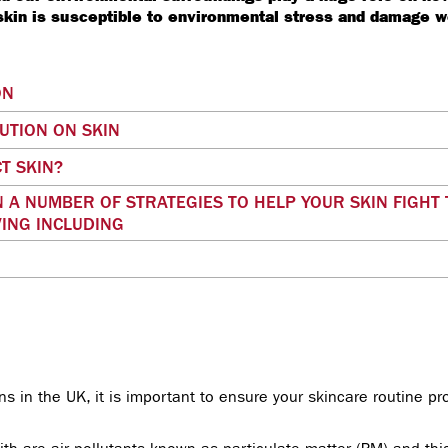
 skin is susceptible to environmental stress and damage 
ON
LUTION ON SKIN
T SKIN?
 A NUMBER OF STRATEGIES TO HELP YOUR SKIN FIGHT
ING INCLUDING
wns in the UK, it is important to ensure your skincare routine p