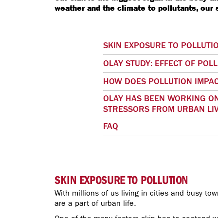
weather and the climate to pollutants, our
SKIN EXPOSURE TO POLLUTI
OLAY STUDY: EFFECT OF POL
HOW DOES POLLUTION IMPAC
OLAY HAS BEEN WORKING ON
STRESSORS FROM URBAN LIV
FAQ
SKIN EXPOSURE TO POLLUTION
With millions of us living in cities and busy to
are a part of urban life.