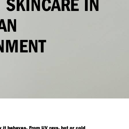
 SKINCARE IN
AN
NMENT
 it behaves. From UV rays, hot or cold