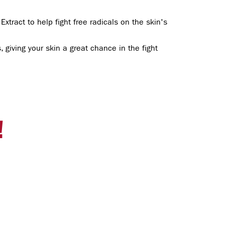
xtract to help fight free radicals on the skin's
 giving your skin a great chance in the fight
!