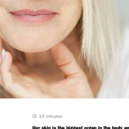
10 minutes
Our skin is the biggest organ in the body 