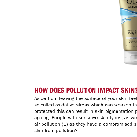
HOW DOES POLLUTION IMPACT SKIN
Aside from leaving the surface of your skin fee
so-called oxidative stress which can weaken the
protected this can result in
skin pigmentation 
ageing. People with sensitive skin types, as w
air pollution (1) as they have a compromised sk
skin from pollution?