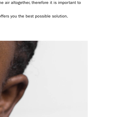
e air altogether, therefore it is important to
ffers you the best possible solution.