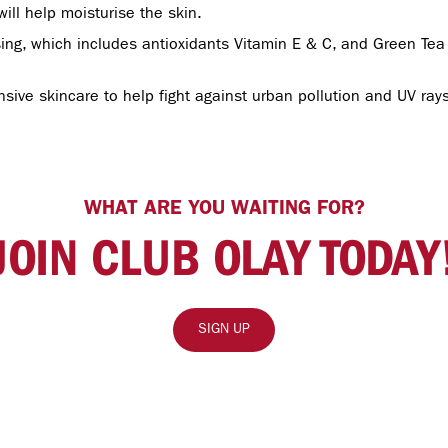
will help moisturise the skin.
ing, which includes antioxidants Vitamin E & C, and Green Tea E
ive skincare to help fight against urban pollution and UV rays,
WHAT ARE YOU WAITING FOR?
JOIN CLUB OLAY TODAY
SIGN UP