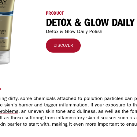
PRODUCT
DETOX & GLOW DAILY
Detox & Glow Daily Polish
DISCOVER
?
ling dirty, some chemicals attached to pollution particles can
 skin’s barrier and trigger inflammation. If your exposure to th
problems
, an uneven skin tone and dullness, as well as the fo
ell as those suffering from inflammatory skin diseases such as
in barrier to start with, making it even more important to ensu