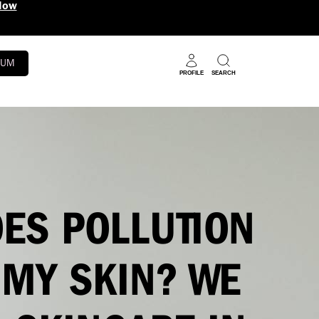
5 Benefits in 1 Super Serum
Shop N
RUM
PROFILE
SEARCH
ES POLLUTION
 MY SKIN? WE