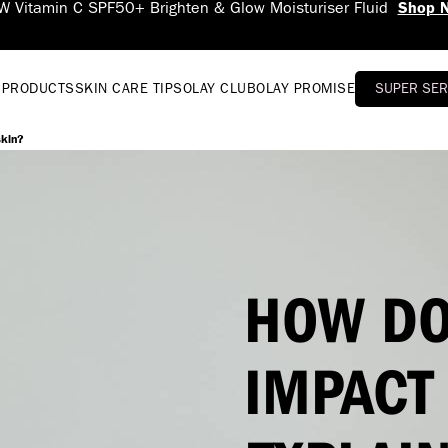
 PRODUCTS
SKIN CARE TIPS
OLAY CLUB
OLAY PROMISE
SUPER SE
skin?
HOW DO
IMPACT