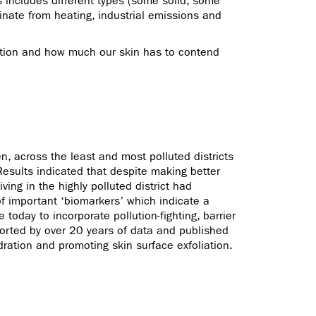
s includes different types (some solid, some
inate from heating, industrial emissions and
lution and how much our skin has to contend
, across the least and most polluted districts
 Results indicated that despite making better
ing in the highly polluted district had
 of important ‘biomarkers’ which indicate a
today to incorporate pollution-fighting, barrier
pported by over 20 years of data and published
ydration and promoting skin surface exfoliation.