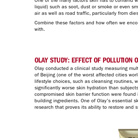
One of the many factors skin has to contend wi
liquid) such as soot, dust or smoke or even sm
air as well as road traffic, particularly from di
Combine these factors and how often we encoun
with.
OLAY STUDY: EFFECT OF POLLUTION 
Olay conducted a clinical study measuring mul
of Beijing (one of the worst affected cities wor
lifestyle choices, such as cleansing routines, 
significantly worse skin hydration than subjects
compromised skin barrier function were found in
building ingredients. One of Olay’s essential s
research that proves its ability to restore and 