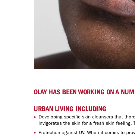
OLAY HAS BEEN WORKING ON A NUMB
URBAN LIVING INCLUDING
Developing specific skin cleansers that thoro
invigorates the skin for a fresh skin feeling.
Protection against UV. When it comes to prov