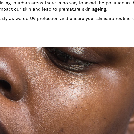
iving in urban areas there is no way to avoid the pollution in th
 impact our skin and lead to premature skin ageing.
usly as we do UV protection and ensure your skincare routine o