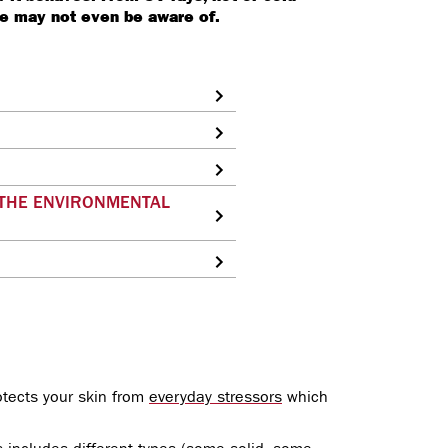
we may not even be aware of.
 THE ENVIRONMENTAL
rotects your skin from
everyday stressors
which