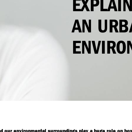
EXPLAIN
AN URB
ENVIRO
and our environmental surroundings play a huge role on how