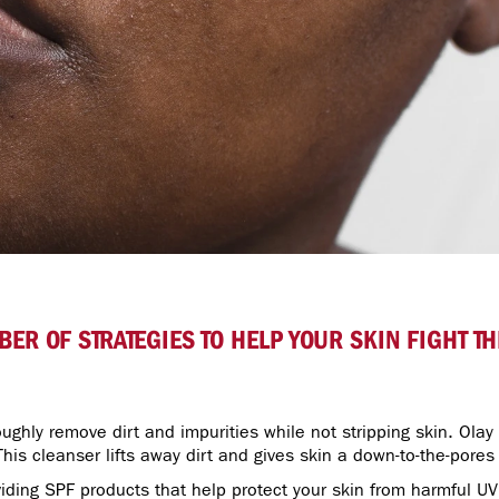
ER OF STRATEGIES TO HELP YOUR SKIN FIGHT 
ughly remove dirt and impurities while not stripping skin. Olay
 This cleanser lifts away dirt and gives skin a down-to-the-pores
iding SPF products that help protect your skin from harmful UV 