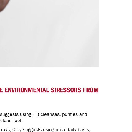
THE ENVIRONMENTAL STRESSORS FROM
 suggests using – it cleanses, purifies and
 clean feel.
rays, Olay suggests using on a daily basis,