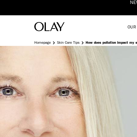
 Fluid
Shop Now
OUR
Homepage
Skin Care Tips
How does pollution impact my 